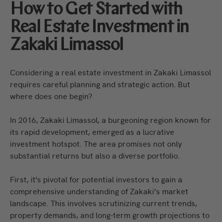
How to Get Started with
Real Estate Investment in
Zakaki Limassol
Considering a real estate investment in Zakaki Limassol
requires careful planning and strategic action. But
where does one begin?
In 2016, Zakaki Limassol, a burgeoning region known for
its rapid development, emerged as a lucrative
investment hotspot. The area promises not only
substantial returns but also a diverse portfolio.
First, it's pivotal for potential investors to gain a
comprehensive understanding of Zakaki’s market
landscape. This involves scrutinizing current trends,
property demands, and long-term growth projections to