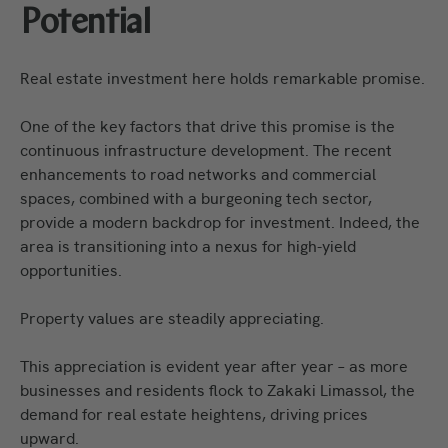
Potential
Real estate investment here holds remarkable promise.
One of the key factors that drive this promise is the
continuous infrastructure development. The recent
enhancements to road networks and commercial
spaces, combined with a burgeoning tech sector,
provide a modern backdrop for investment. Indeed, the
area is transitioning into a nexus for high-yield
opportunities.
Property values are steadily appreciating.
This appreciation is evident year after year – as more
businesses and residents flock to Zakaki Limassol, the
demand for real estate heightens, driving prices
upward.