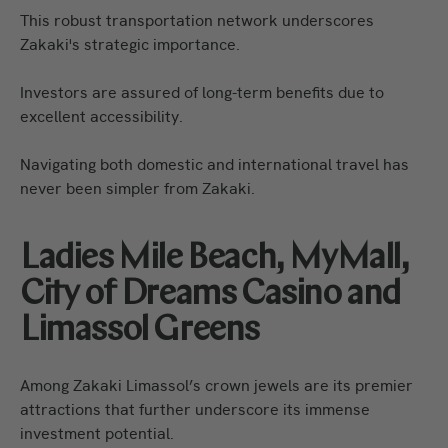
This robust transportation network underscores
Zakaki's strategic importance.
Investors are assured of long-term benefits due to
excellent accessibility.
Navigating both domestic and international travel has
never been simpler from Zakaki.
Ladies Mile Beach, MyMall,
City of Dreams Casino and
Limassol Greens
Among Zakaki Limassol’s crown jewels are its premier
attractions that further underscore its immense
investment potential.