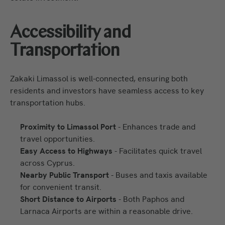
Accessibility and
Transportation
Zakaki Limassol is well-connected, ensuring both
residents and investors have seamless access to key
transportation hubs.
Proximity to Limassol Port
- Enhances trade and
travel opportunities.
Easy Access to Highways
- Facilitates quick travel
across Cyprus.
Nearby Public Transport
- Buses and taxis available
for convenient transit.
Short Distance to Airports
- Both Paphos and
Larnaca Airports are within a reasonable drive.