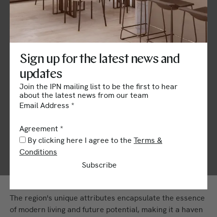
Overview of Zakaki
Limassol
Sign up for the latest news and
Zakaki Limassol stands as a testament to rapid growth
updates
and forward-thinking urban development.
Join the IPN mailing list to be the first to hear
about the latest news from our team
This dynamic area blends economic vibrancy with
Email Address
*
cultural diversity.
Agreement
*
With strategic positioning near key infrastructural
By clicking here I agree to the
Terms &
assets, Zakaki Limassol is poised to transform into a
Conditions
bustling epicenter of commerce, culture, and residential
Subscribe
life.
The region's unique attributes encapsulate the essence
of modern living and future potential, making it a haven