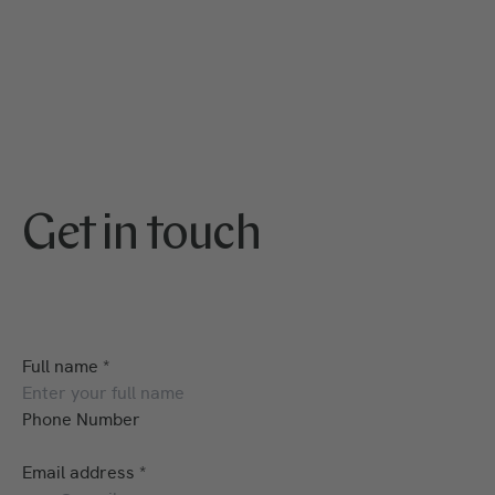
Get in touch
Full name
*
Phone Number
Email address
*