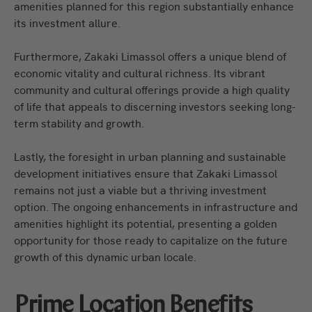
amenities planned for this region substantially enhance
its investment allure.
Furthermore, Zakaki Limassol offers a unique blend of
economic vitality and cultural richness. Its vibrant
community and cultural offerings provide a high quality
of life that appeals to discerning investors seeking long-
term stability and growth.
Lastly, the foresight in urban planning and sustainable
development initiatives ensure that Zakaki Limassol
remains not just a viable but a thriving investment
option. The ongoing enhancements in infrastructure and
amenities highlight its potential, presenting a golden
opportunity for those ready to capitalize on the future
growth of this dynamic urban locale.
Prime Location Benefits