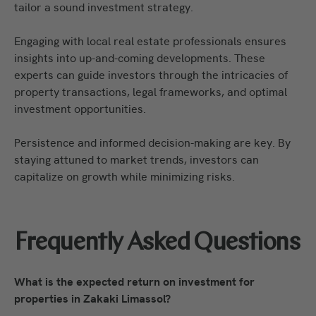
tailor a sound investment strategy.
Engaging with local real estate professionals ensures
insights into up-and-coming developments. These
experts can guide investors through the intricacies of
property transactions, legal frameworks, and optimal
investment opportunities.
Persistence and informed decision-making are key. By
staying attuned to market trends, investors can
capitalize on growth while minimizing risks.
Frequently Asked Questions
What is the expected return on investment for
properties in Zakaki Limassol?