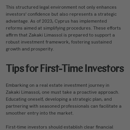
This structured legal environment not only enhances
investors' confidence but also represents a strategic
advantage. As of 2023, Cyprus has implemented
reforms aimed at simplifying procedures. These efforts
affirm that Zakaki Limassol is prepared to support a
robust investment framework, fostering sustained
growth and prosperity.
Tips for First-Time Investors
Embarking on a real estate investment journey in
Zakaki Limassol, one must take a proactive approach.
Educating oneself, developing a strategic plan, and
partnering with seasoned professionals can facilitate a
smoother entry into the market.
First-time investors should establish clear financial