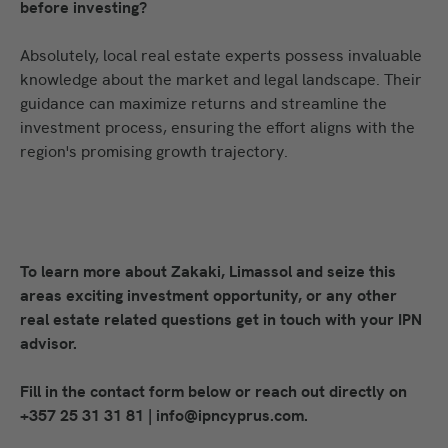
before investing?
Absolutely, local real estate experts possess invaluable
knowledge about the market and legal landscape. Their
guidance can maximize returns and streamline the
investment process, ensuring the effort aligns with the
region's promising growth trajectory.
To learn more about Zakaki, Limassol and seize this
areas exciting investment opportunity, or any other
real estate related questions get in touch with your IPN
advisor.
Fill in the contact form below or reach out directly on
+357 25 31 31 81 | info@ipncyprus.com.