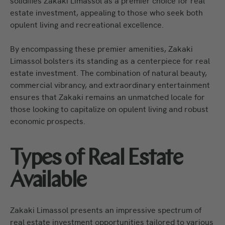
solidifies Zakaki Limassol as a premier choice for real
estate investment, appealing to those who seek both
opulent living and recreational excellence.
By encompassing these premier amenities, Zakaki
Limassol bolsters its standing as a centerpiece for real
estate investment. The combination of natural beauty,
commercial vibrancy, and extraordinary entertainment
ensures that Zakaki remains an unmatched locale for
those looking to capitalize on opulent living and robust
economic prospects.
Types of Real Estate
Available
Zakaki Limassol presents an impressive spectrum of
real estate investment opportunities tailored to various