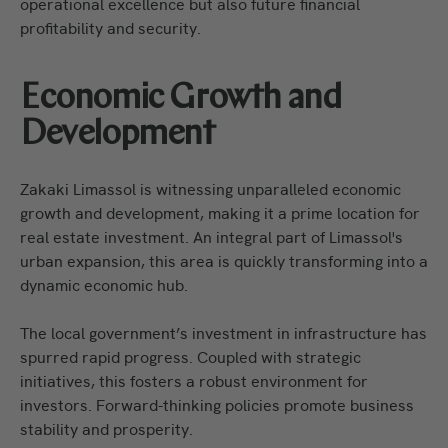
operational excellence but also future financial
profitability and security.
Economic Growth and
Development
Zakaki Limassol is witnessing unparalleled economic
growth and development, making it a prime location for
real estate investment. An integral part of Limassol's
urban expansion, this area is quickly transforming into a
dynamic economic hub.
The local government’s investment in infrastructure has
spurred rapid progress. Coupled with strategic
initiatives, this fosters a robust environment for
investors. Forward-thinking policies promote business
stability and prosperity.