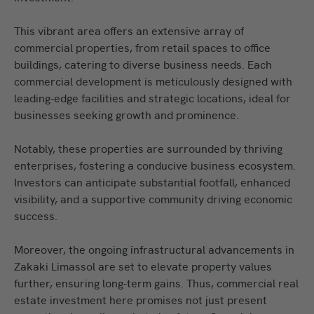
This vibrant area offers an extensive array of
commercial properties, from retail spaces to office
buildings, catering to diverse business needs. Each
commercial development is meticulously designed with
leading-edge facilities and strategic locations, ideal for
businesses seeking growth and prominence.
Notably, these properties are surrounded by thriving
enterprises, fostering a conducive business ecosystem.
Investors can anticipate substantial footfall, enhanced
visibility, and a supportive community driving economic
success.
Moreover, the ongoing infrastructural advancements in
Zakaki Limassol are set to elevate property values
further, ensuring long-term gains. Thus, commercial real
estate investment here promises not just present