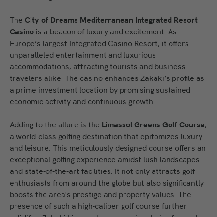
The
City of Dreams Mediterranean Integrated Resort
Casino
is a beacon of luxury and excitement. As
Europe’s largest Integrated Casino Resort, it offers
unparalleled entertainment and luxurious
accommodations, attracting tourists and business
travelers alike. The casino enhances Zakaki’s profile as
a prime investment location by promising sustained
economic activity and continuous growth.
Adding to the allure is the
Limassol Greens Golf Course
,
a world-class golfing destination that epitomizes luxury
and leisure. This meticulously designed course offers an
exceptional golfing experience amidst lush landscapes
and state-of-the-art facilities. It not only attracts golf
enthusiasts from around the globe but also significantly
boosts the area's prestige and property values. The
presence of such a high-caliber golf course further