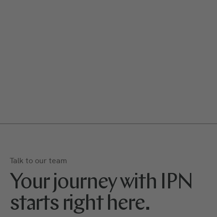
Talk to our team
Your journey with IPN
starts right here.