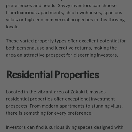
preferences and needs. Savvy investors can choose
from luxurious apartments, chic townhouses, spacious
villas, or high-end commercial properties in this thriving
locale.
These varied property types offer excellent potential for
both personal use and lucrative returns, making the
area an attractive prospect for discerning investors.
Residential Properties
Located in the vibrant area of Zakaki Limassol,
residential properties offer exceptional investment
prospects. From modern apartments to stunning villas,
there is something for every preference.
Investors can find luxurious living spaces designed with