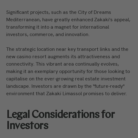
Significant projects, such as the City of Dreams
Mediterranean, have greatly enhanced Zakaki's appeal,
transforming it into a magnet for international
investors, commerce, and innovation.
The strategic location near key transport links and the
new casino resort augments its attractiveness and
connectivity. This vibrant area continually evolves,
making it an exemplary opportunity for those looking to
capitalise on the ever-growing real estate investment
landscape. Investors are drawn by the "future-ready"
environment that Zakaki Limassol promises to deliver.
Legal Considerations for
Investors