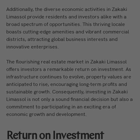
Additionally, the diverse economic activities in Zakaki
Limassol provide residents and investors alike with a
broad spectrum of opportunities. This thriving locale
boasts cutting-edge amenities and vibrant commercial
districts, attracting global business interests and
innovative enterprises.
The flourishing real estate market in Zakaki Limassol
offers investors a remarkable return on investment. As
infrastructure continues to evolve, property values are
anticipated to rise, encouraging long-term profits and
sustainable growth. Consequently, investing in Zakaki
Limassol is not only a sound financial decision but also a
commitment to participating in an exciting era of
economic growth and development.
Return on Investment