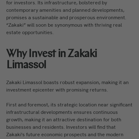
for investors. Its infrastructure, bolstered by
contemporary amenities and planned developments,
promises a sustainable and prosperous environment.
“Zakaki” will soon be synonymous with thriving real
estate opportunities.
Why Invest in Zakaki
Limassol
Zakaki Limassol boasts robust expansion, making it an
investment epicenter with promising returns.
First and foremost, its strategic location near significant
infrastructural developments ensures continuous
growth, making it an attractive destination for both
businesses and residents. Investors will find that
Zakaki's future economic prospects and the modern