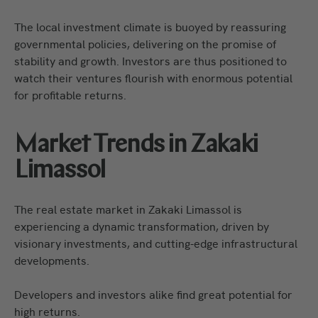
The local investment climate is buoyed by reassuring
governmental policies, delivering on the promise of
stability and growth. Investors are thus positioned to
watch their ventures flourish with enormous potential
for profitable returns.
Market Trends in Zakaki
Limassol
The real estate market in Zakaki Limassol is
experiencing a dynamic transformation, driven by
visionary investments, and cutting-edge infrastructural
developments.
Developers and investors alike find great potential for
high returns.