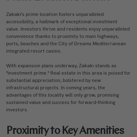
Zakaki's prime location fosters unparalleled
accessibility, a hallmark of exceptional investment
value. Investors thrive and residents enjoy unparalleled
convenience thanks to proximity to main highways,
ports, beaches and the City of Dreams Mediterranean
integrated resort casino.
With expansion plans underway, Zakaki stands as
"investment prime." Real estate in this area is poised for
substantial appreciation, bolstered by new
infrastructural projects. In coming years, the
advantages of this locality will only grow, promising
sustained value and success for forward-thinking
investors.
Proximity to Key Amenities