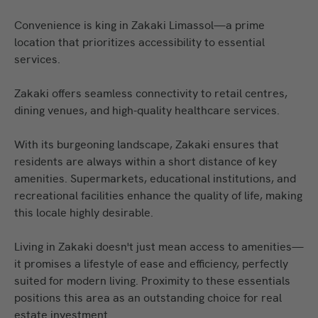
Convenience is king in Zakaki Limassol—a prime
location that prioritizes accessibility to essential
services.
Zakaki offers seamless connectivity to retail centres,
dining venues, and high-quality healthcare services.
With its burgeoning landscape, Zakaki ensures that
residents are always within a short distance of key
amenities. Supermarkets, educational institutions, and
recreational facilities enhance the quality of life, making
this locale highly desirable.
Living in Zakaki doesn't just mean access to amenities—
it promises a lifestyle of ease and efficiency, perfectly
suited for modern living. Proximity to these essentials
positions this area as an outstanding choice for real
estate investment.