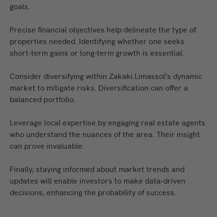
goals.
Precise financial objectives help delineate the type of
properties needed. Identifying whether one seeks
short-term gains or long-term growth is essential.
Consider diversifying within Zakaki Limassol’s dynamic
market to mitigate risks. Diversification can offer a
balanced portfolio.
Leverage local expertise by engaging real estate agents
who understand the nuances of the area. Their insight
can prove invaluable.
Finally, staying informed
about
market trends and
updates will enable investors to make data-driven
decisions, enhancing the probability of success.