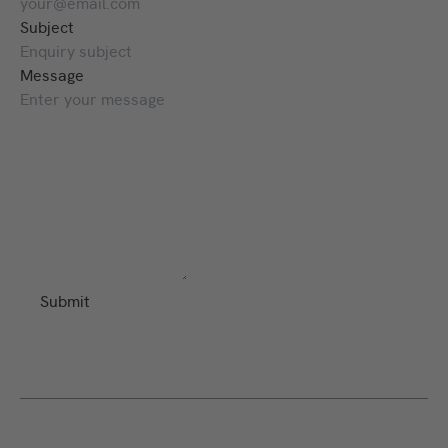
Subject
Message
Submit