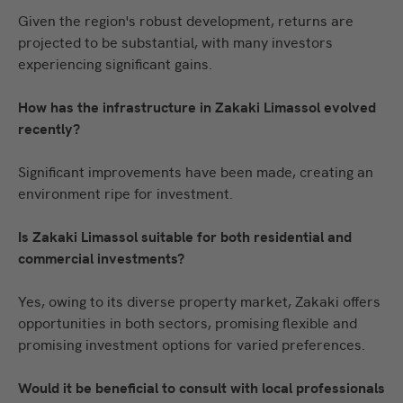
Given the region's robust development, returns are
projected to be substantial, with many investors
experiencing significant gains.
How has the infrastructure in Zakaki Limassol evolved
recently?
Significant improvements have been made, creating an
environment ripe for investment.
Is Zakaki Limassol suitable for both residential and
commercial investments?
Yes, owing to its diverse property market, Zakaki offers
opportunities in both sectors, promising flexible and
promising investment options for varied preferences.
Would it be beneficial to consult with local professionals