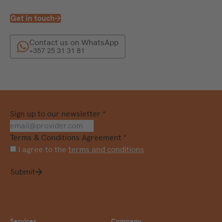
Get in touch
Contact us on WhatsApp
+357 25 31 31 81
Sign up to our newsletter
*
Terms & Conditions Agreement
*
I agree to the
terms and conditions
Submit
Services
Company