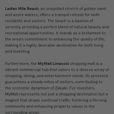
Ladies Mile Beach
, an unspoiled stretch of golden sand
and azure waters, offers a tranquil retreat for both
residents and visitors. The beach is a bastion of
serenity, providing a perfect blend of natural beauty and
recreational opportunities. It stands as a testament to
the area's commitment to enhancing the quality of life,
making it a highly desirable destination for both living
and investing.
Furthermore, the
MyMall Limassol
shopping mall is a
vibrant commercial hub that caters to a diverse array of
shopping, dining, and entertainment needs. Its presence
guarantees a steady influx of visitors, contributing to
the economic dynamism of Zakaki. For investors,
MyMall represents not just a shopping destination but a
magnet that draws continual traffic, fostering a thriving
community and enhancing property values in the
surrounding areas.