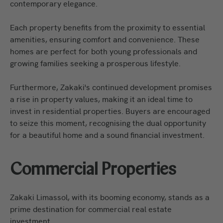
contemporary elegance.
Each property benefits from the proximity to essential
amenities, ensuring comfort and convenience. These
homes are perfect for both young professionals and
growing families seeking a prosperous lifestyle.
Furthermore, Zakaki's continued development promises
a rise in property values, making it an ideal time to
invest in residential properties. Buyers are encouraged
to seize this moment, recognising the dual opportunity
for a beautiful home and a sound financial investment.
Commercial Properties
Zakaki Limassol, with its booming economy, stands as a
prime destination for commercial real estate
investment.