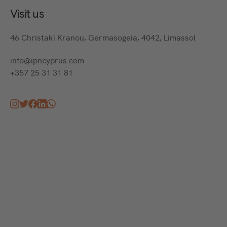
Visit us
46 Christaki Kranou, Germasogeia, 4042, Limassol
info@ipncyprus.com
+357 25 31 31 81