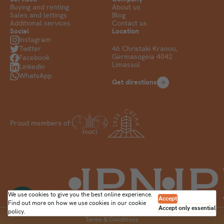
Buying and renting
About us
Sales and lettings
Blog
Additional services
Contact us
Social
Location
Instagram
Twitter
46 Christaki Kranou,
Germasogeia 4042
Facebook
Limassol
Linkedin
WhatsApp
Get directions
Proud members of:
We use cookies to give you the best online experience.
Accept
Find out more on how we use cookies in our
cookie
Accept only essential
policy
.
Terms & Conditions