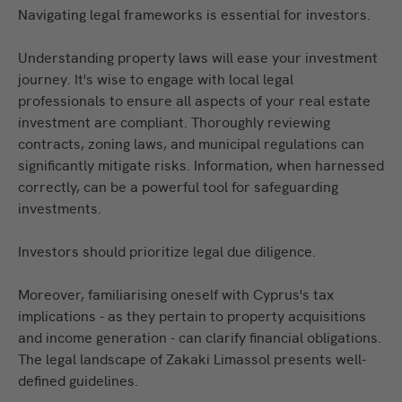
Navigating legal frameworks is essential for investors.
Understanding property laws will ease your investment
journey. It's wise to engage with local legal
professionals to ensure all aspects of your real estate
investment are compliant. Thoroughly reviewing
contracts, zoning laws, and municipal regulations can
significantly mitigate risks. Information, when harnessed
correctly, can be a powerful tool for safeguarding
investments.
Investors should prioritize legal due diligence.
Moreover, familiarising oneself with Cyprus's tax
implications - as they pertain to property acquisitions
and income generation - can clarify financial obligations.
The legal landscape of Zakaki Limassol presents well-
defined guidelines.